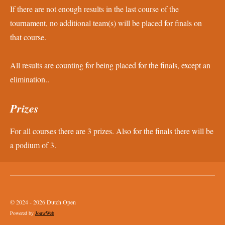
If there are not enough results in the last course of the
tournament, no additional team(s) will be placed for finals on
that course.
All results are counting for being placed for the finals, except an
elimination..
Prizes
For all courses there are 3 prizes. Also for the finals there will be
a podium of 3.
© 2024 - 2026 Dutch Open
Powered by
JouwWeb