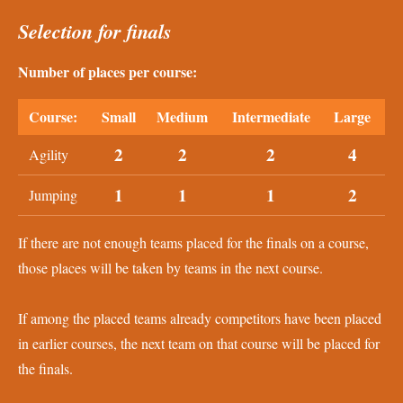
Selection for finals
Number of places per course:
Course:
Small
Medium
Intermediate
Large
2
2
2
4
Agility
1
1
1
2
Jumping
If there are not enough teams placed for the finals on a course,
those places will be taken by teams in the next course.
If among the placed teams already competitors have been placed
in earlier courses, the next team on that course will be placed for
the finals.